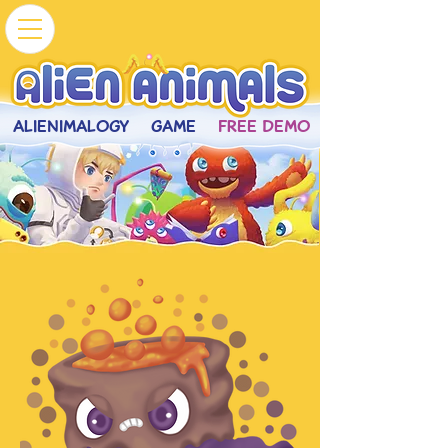
ALIENIMALOGY
GAME
FREE DEMO