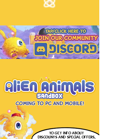
Coming to PC and Mobile!
to get info
about
discounts and special offers,