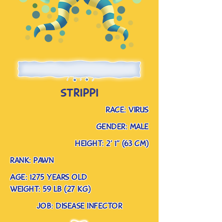
strippi
race: virus
gender: male
Height: 2’ 1” (63 cm)
rank: pawn
Age: 1275 years old
weight: 59 lb (27 kg)
job: disease infector