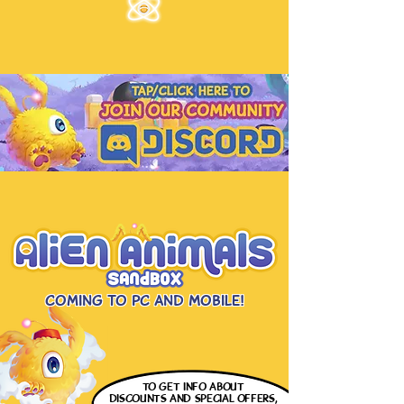
Coming to PC and Mobile!
to get info
about
discounts and special offers,