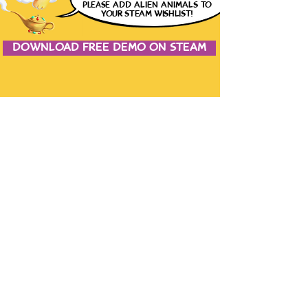
please
ADD ALIEN ANIMALS
TO
YOUR STEAM WISHLIST!
DOWNLOAD FREE DEMO ON STEAM
JOIN THE CONVERSATION
CONTACT US
the studio