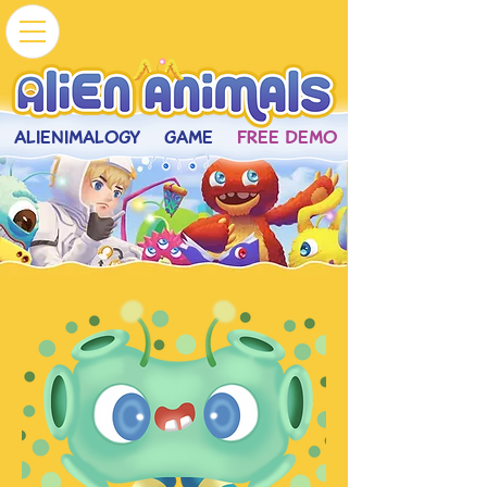
ALIENIMALOGY
GAME
FREE DEMO