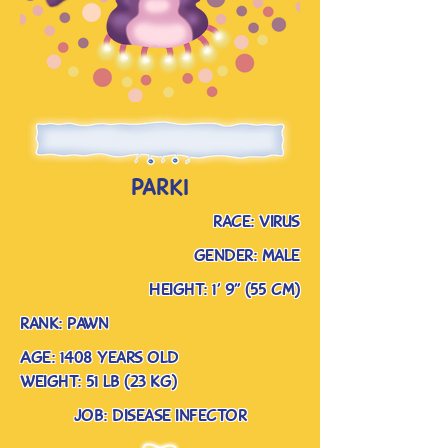
parki
race: virus
gender: male
Height: 1’ 9” (55 cm)
rank: pawn
Age: 1408 years old
weight: 51 lb (23 kg)
job: disease infector