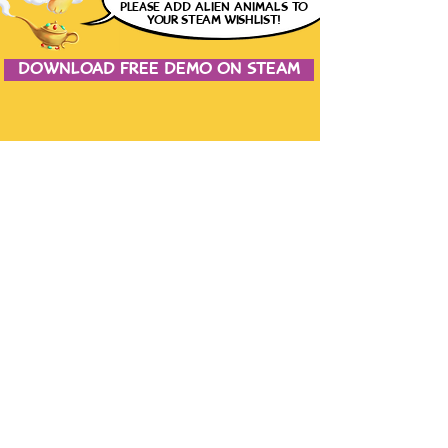
please
ADD ALIEN ANIMALS
TO
YOUR STEAM WISHLIST!
DOWNLOAD FREE DEMO ON STEAM
JOIN THE CONVERSATION
CONTACT US
the studio