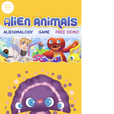
ALIENIMALOGY
GAME
FREE DEMO