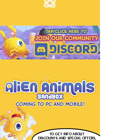
Coming to PC and Mobile!
to get info
about
discounts and special offers,