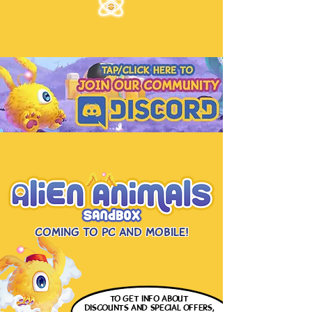
Coming to PC and Mobile!
to get info
about
discounts and special offers,