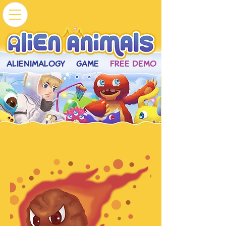
ALIENIMALOGY
GAME
FREE DEMO