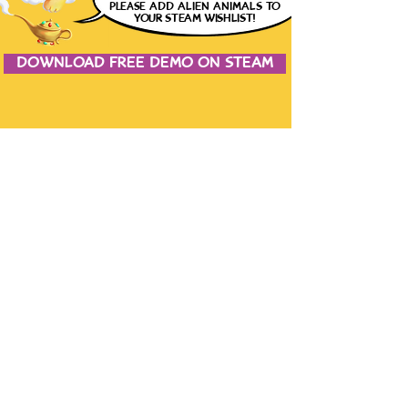
please
ADD ALIEN ANIMALS
TO
YOUR STEAM WISHLIST!
DOWNLOAD FREE DEMO ON STEAM
JOIN THE CONVERSATION
CONTACT US
the studio