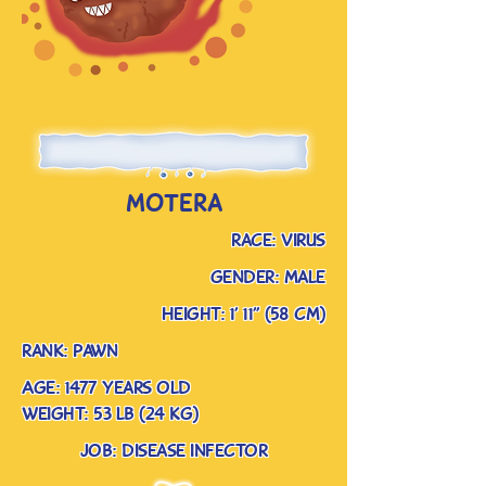
motera
race: virus
gender: male
Height: 1’ 11” (58 cm)
rank: pawn
Age: 1477 years old
weight: 53 lb (24 kg)
job: disease infector