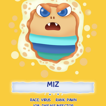
miz
race: virus
rank: pawn