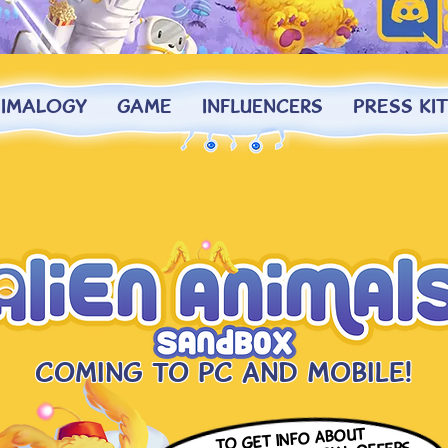
NIMALOGY
GAME
InfluencerS
PRESS KIT
Coming to PC and Mobile!
about
to get info