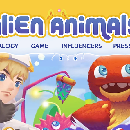
ALOGY
GAME
INFLUENCERs
PRESS