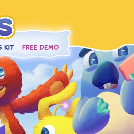
 KIT
FREE DEMO