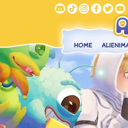
HOME
ALIENIM