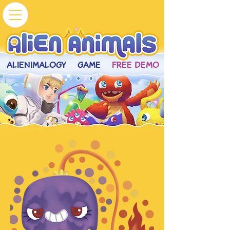
ALIENIMALOGY
GAME
FREE DEMO