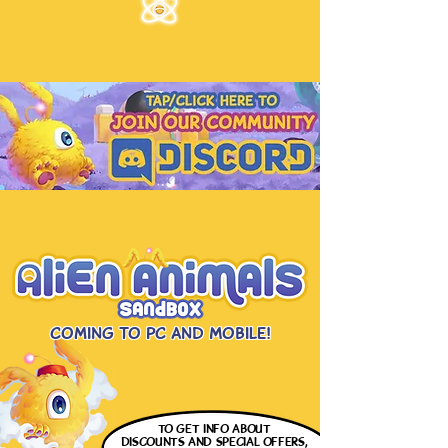
Coming to PC and Mobile!
to get info
about
discounts and special offers,