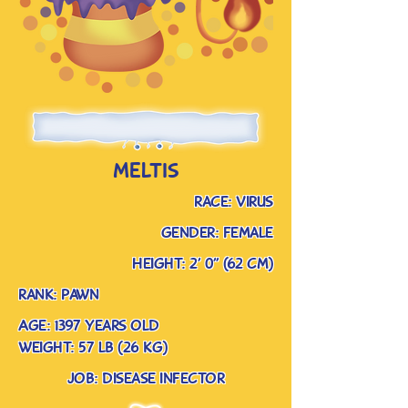
meltis
race: virus
gender: female
Height: 2’ 0” (62 cm)
rank: pawn
Age: 1397 years old
weight: 57 lb (26 kg)
job: disease infector