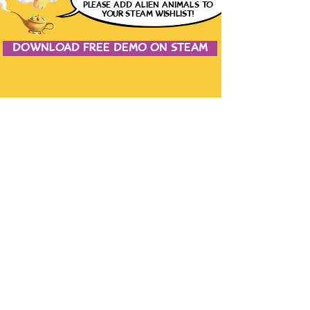
please
ADD ALIEN ANIMALS
TO
YOUR STEAM WISHLIST!
DOWNLOAD FREE DEMO ON STEAM
JOIN THE CONVERSATION
CONTACT US
the studio