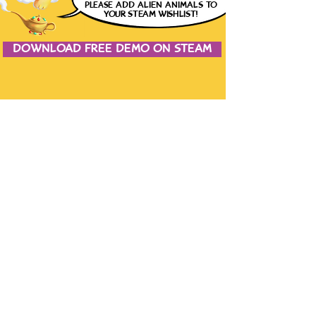
please
ADD ALIEN ANIMALS
TO
YOUR STEAM WISHLIST!
DOWNLOAD FREE DEMO ON STEAM
JOIN THE CONVERSATION
CONTACT US
the studio