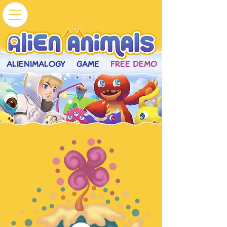
ALIENIMALOGY
GAME
FREE DEMO