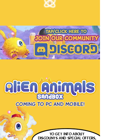
Coming to PC and Mobile!
to get info
about
discounts and special offers,