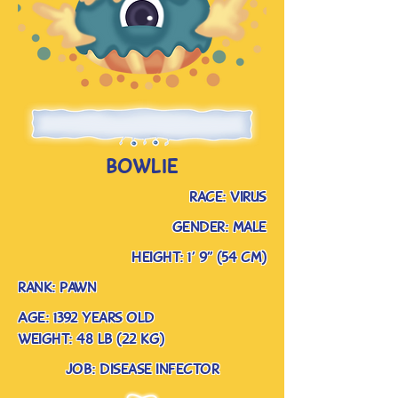
bowlie
race: virus
gender: male
Height: 1’ 9” (54 cm)
rank: pawn
Age: 1392 years old
weight: 48 lb (22 kg)
job: disease infector