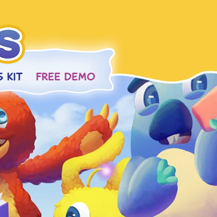
 KIT
FREE DEMO