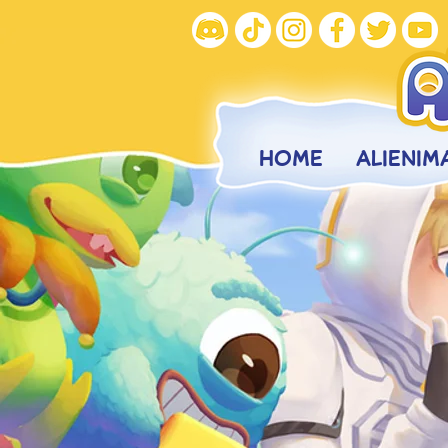
HOME
ALIENIM