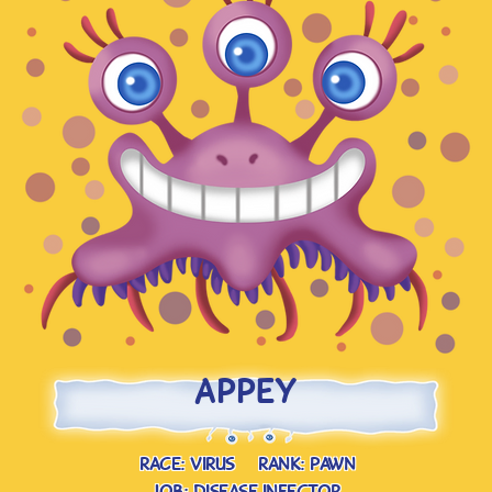
appey
race: virus
rank: pawn