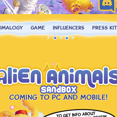
NIMALOGY
GAME
InfluencerS
PRESS KIT
Coming to PC and Mobile!
about
to get info