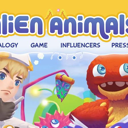
ALOGY
GAME
INFLUENCERs
PRESS