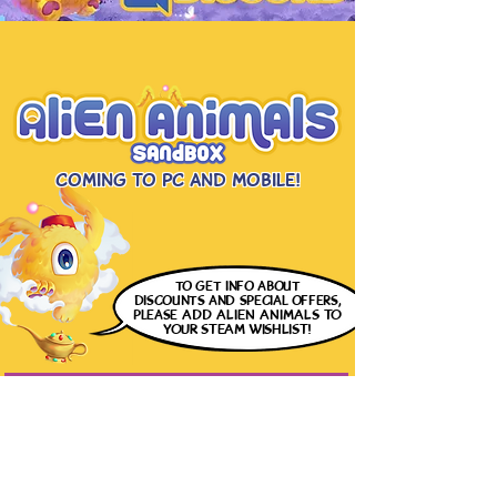
Coming to PC and Mobile!
to get info
about
discounts and special offers,
please
ADD ALIEN ANIMALS
TO
YOUR STEAM WISHLIST!
DOWNLOAD FREE DEMO ON STEAM