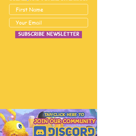
subscribe newsletter