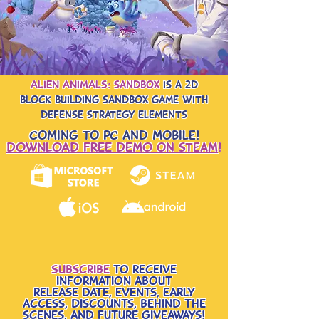
ALIEN ANIMALS: sandbox
is a 2d
block building sandbox game with
defense strategy elements
Coming to PC and Mobile!
DOWNLOAD FREE DEMO on steam
!
Subscribe
to receive
information about
release date, events, early
access, Discounts, behind the
scenes, and future giveaways!