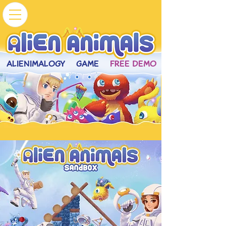
ALIENIMALOGY
GAME
FREE DEMO