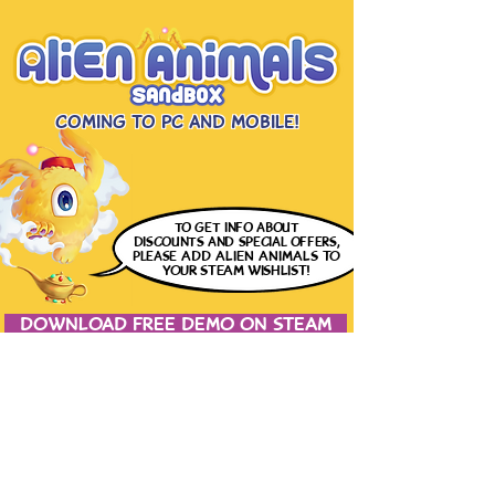
Coming to PC and Mobile!
to get info
about
discounts and special offers,
please
ADD ALIEN ANIMALS
TO
YOUR STEAM WISHLIST!
DOWNLOAD FREE DEMO ON STEAM
JOIN THE CONVERSATION