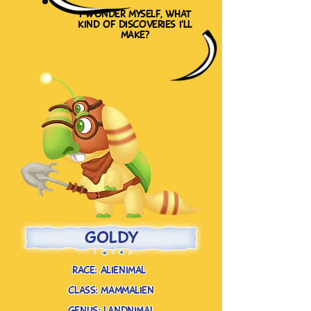
i wonder myself, what
kind of discoveries i'll
make?
goldy
race: alienimal
class: mammalien