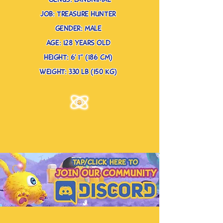
genus: landnimal
job: treasure hunter
gender: male
age: 128 years old
height: 6’ 1” (186 cm)
weight: 330 lb (150 kg)