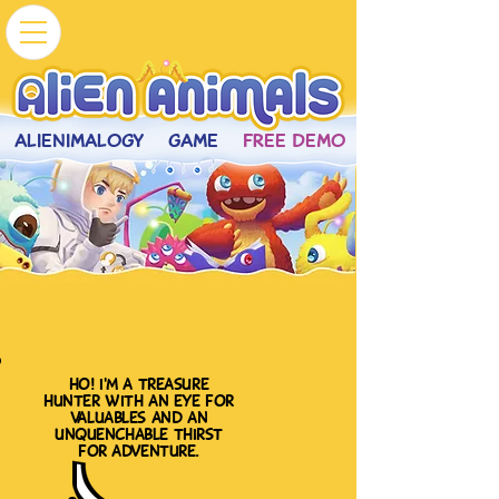
ALIENIMALOGY
GAME
FREE DEMO
ho! i'm a treasure
hunter with an eye for
valuables and an
unquenchable thirst
for adventure.