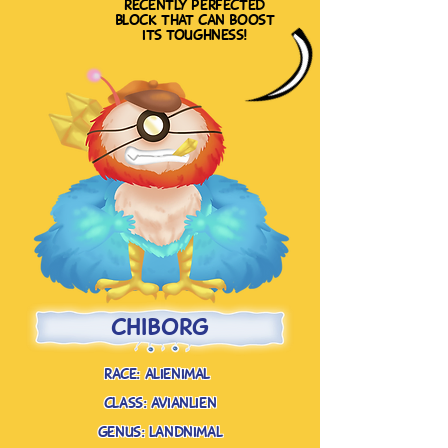
recently perfected
block that can boost
its toughness!
chiborg
race: alienimal
class: avianlien
genus: landnimal