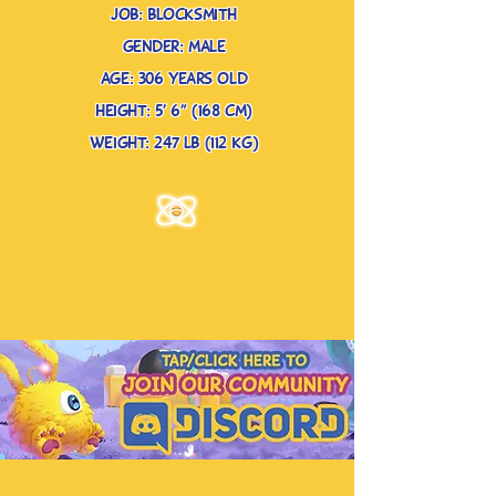
job: blocksmith
gender: male
age: 306 years old
height: 5’ 6” (168 cm)
weight: 247 lb (112 kg)