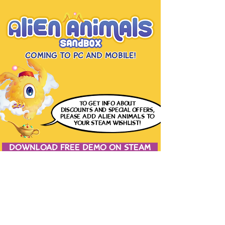
Coming to PC and Mobile!
to get info
about
discounts and special offers,
please
ADD ALIEN ANIMALS
TO
YOUR STEAM WISHLIST!
DOWNLOAD FREE DEMO ON STEAM
JOIN THE CONVERSATION