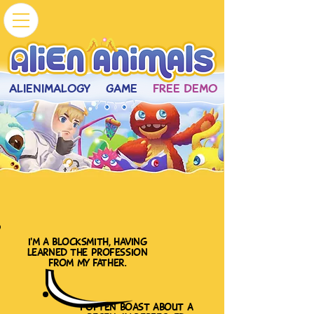
ALIENIMALOGY
GAME
FREE DEMO
i'm a blocksmith, having
learned the profession
from my father.
i often boast about a