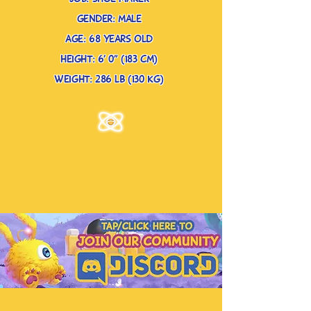
gender: male
age: 68 years old
height: 6’ 0” (183 cm)
weight: 286 lb (130 kg)