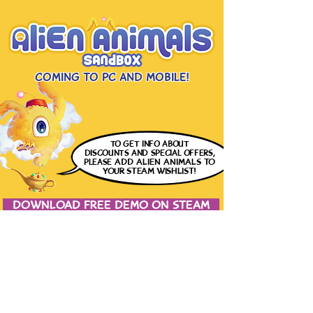
Coming to PC and Mobile!
to get info
about
discounts and special offers,
please
ADD ALIEN ANIMALS
TO
YOUR STEAM WISHLIST!
DOWNLOAD FREE DEMO ON STEAM
JOIN THE CONVERSATION