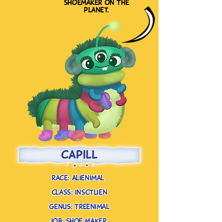
shoemaker on the
planet.
capill
race: alienimal
class: insctlien
genus: treenimal
job: shoe maker