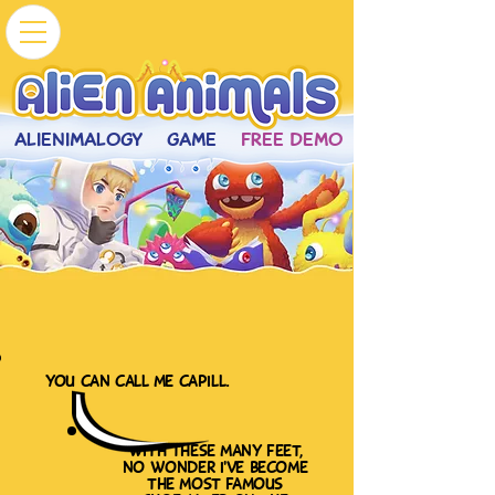
ALIENIMALOGY
GAME
FREE DEMO
you can call me capill.
with these many feet,
no wonder i've become
the most famous