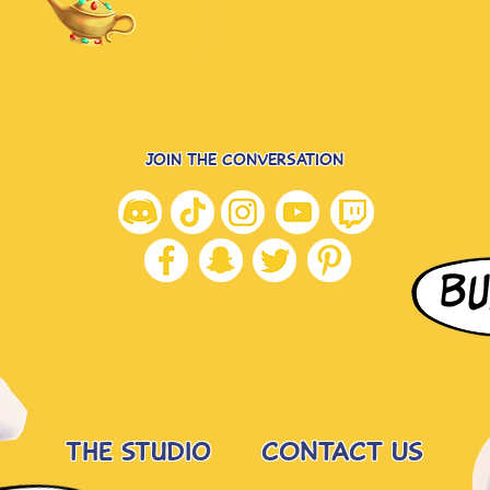
JOIN THE CONVERSATION
BU
the studio
CONTACT US