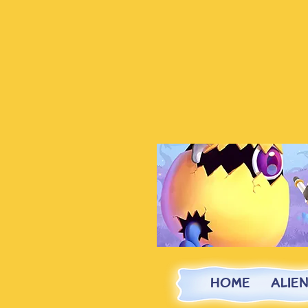
HOME
ALIE