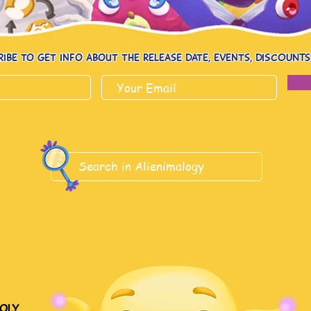
ribe to get info about the release date, events, dISCOUNTs
oly.