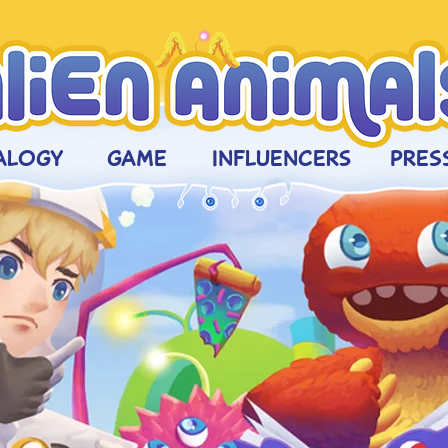
ALOGY
GAME
INFLUENCERs
PRESS