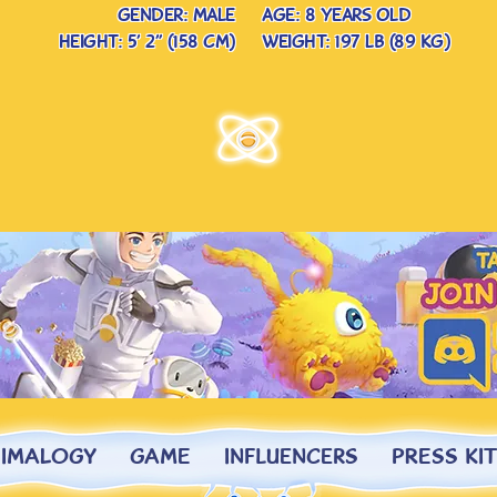
gender: male
age: 8 years old
height: 5’ 2” (158 cm)
weight: 197 lb (89 kg)
NIMALOGY
GAME
InfluencerS
PRESS KIT