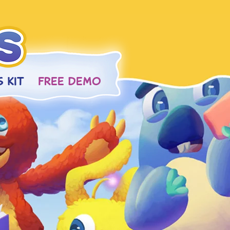
 KIT
FREE DEMO