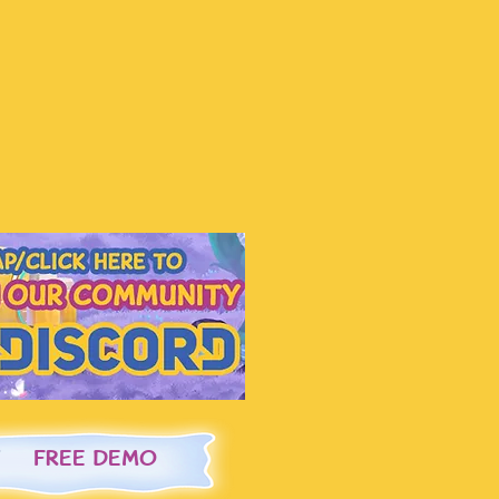
FREE DEMO