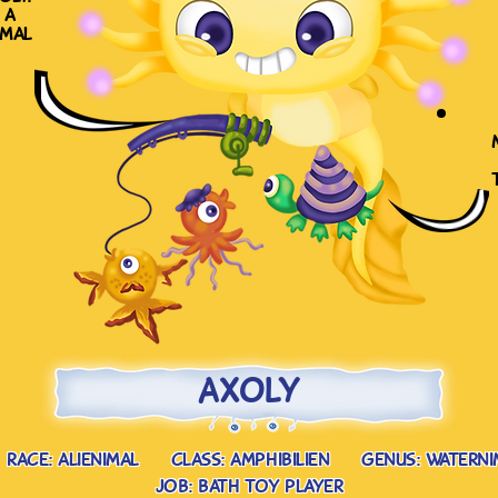
 a
imal
axoly
race: alienimal
class: amphibilien
genus: waterni
job: bath toy player