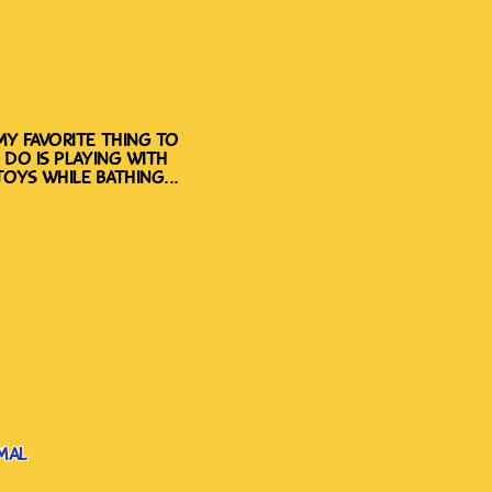
my favorite thing to
do is playing with
toys while bathing...
mal