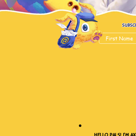
Subsc
hello pals! i'm ax