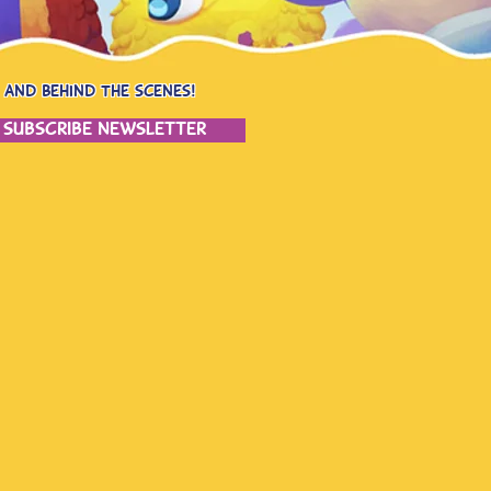
 and behind the scenes!
subscribe newsletter