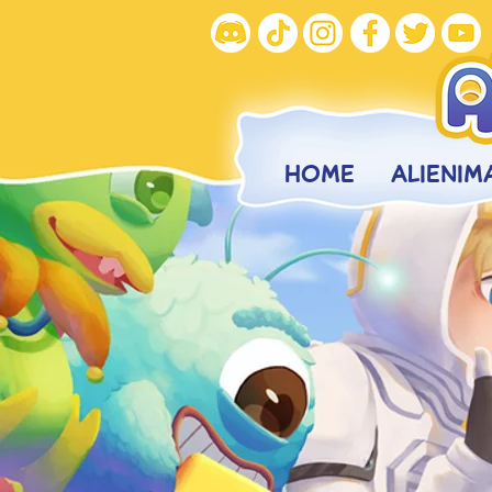
HOME
ALIENIM