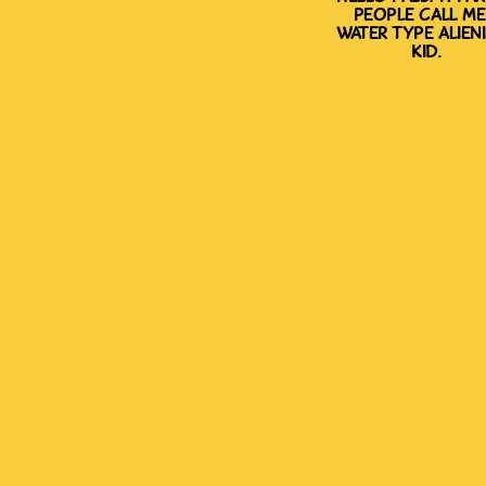
people call me
water type alien
kid.