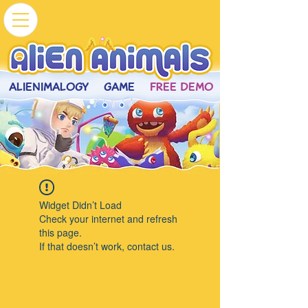
ALIENIMALOGY
GAME
FREE DEMO
Widget Didn’t Load
Check your internet and refresh
this page.
If that doesn’t work, contact us.