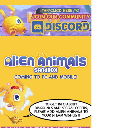
Coming to PC and Mobile!
to get info
about
discounts and special offers,
please
ADD ALIEN ANIMALS
TO
YOUR STEAM WISHLIST!